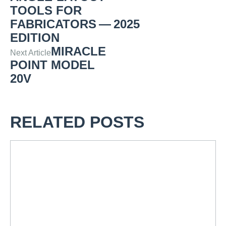
TOOLS FOR
FABRICATORS — 2025
EDITION
MIRACLE
Next Article
POINT MODEL
20V
RELATED POSTS