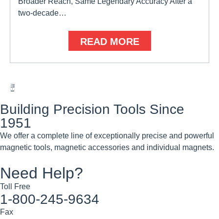
Broader Reach, Same Legendary Accuracy After a
two-decade…
READ MORE
Building Precision Tools Since
1951
We offer a complete line of exceptionally precise and powerful
magnetic tools, magnetic accessories and individual magnets.
Need Help?
Toll Free
1-800-245-9634
Fax