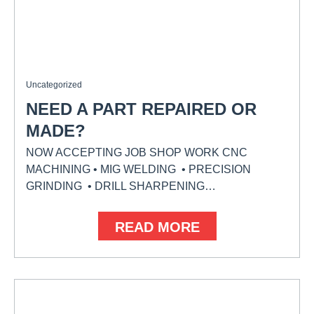
Uncategorized
NEED A PART REPAIRED OR
MADE?
NOW ACCEPTING JOB SHOP WORK CNC
MACHINING • MIG WELDING • PRECISION
GRINDING • DRILL SHARPENING…
READ MORE