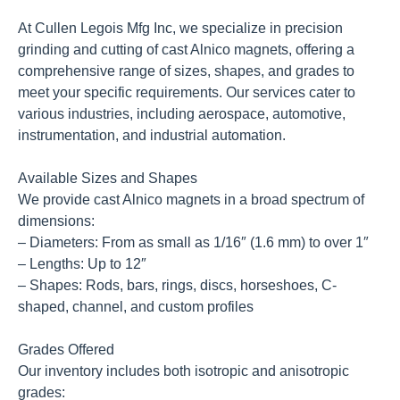
At Cullen Legois Mfg Inc, we specialize in precision
grinding and cutting of cast Alnico magnets, offering a
comprehensive range of sizes, shapes, and grades to
meet your specific requirements. Our services cater to
various industries, including aerospace, automotive,
instrumentation, and industrial automation.
Available Sizes and Shapes
We provide cast Alnico magnets in a broad spectrum of
dimensions:
– Diameters: From as small as 1/16″ (1.6 mm) to over 1″
– Lengths: Up to 12″
– Shapes: Rods, bars, rings, discs, horseshoes, C-
shaped, channel, and custom profiles
Grades Offered
Our inventory includes both isotropic and anisotropic
grades: