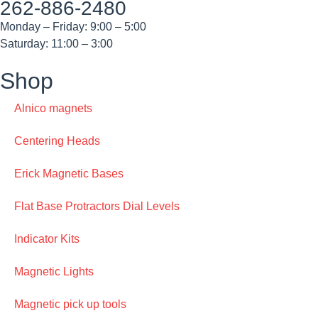
262-886-2480
Monday – Friday: 9:00 – 5:00
Saturday: 11:00 – 3:00
Shop
Alnico magnets
Centering Heads
Erick Magnetic Bases
Flat Base Protractors Dial Levels
Indicator Kits
Magnetic Lights
Magnetic pick up tools