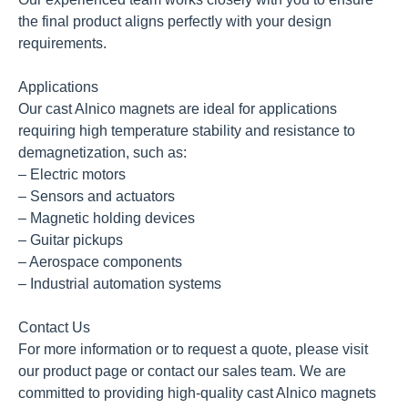
the final product aligns perfectly with your design
requirements.
Applications
Our cast Alnico magnets are ideal for applications
requiring high temperature stability and resistance to
demagnetization, such as:
– Electric motors
– Sensors and actuators
– Magnetic holding devices
– Guitar pickups
– Aerospace components
– Industrial automation systems
Contact Us
For more information or to request a quote, please visit
our product page or contact our sales team. We are
committed to providing high-quality cast Alnico magnets