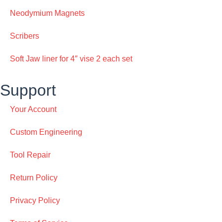
Neodymium Magnets
Scribers
Soft Jaw liner for 4″ vise 2 each set
Support
Your Account
Custom Engineering
Tool Repair
Return Policy
Privacy Policy