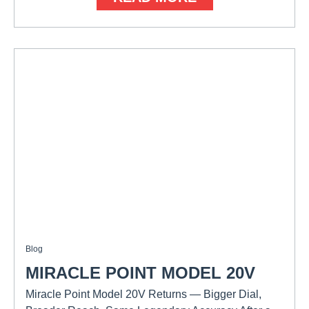
Blog
MIRACLE POINT MODEL 20V
Miracle Point Model 20V Returns — Bigger Dial,