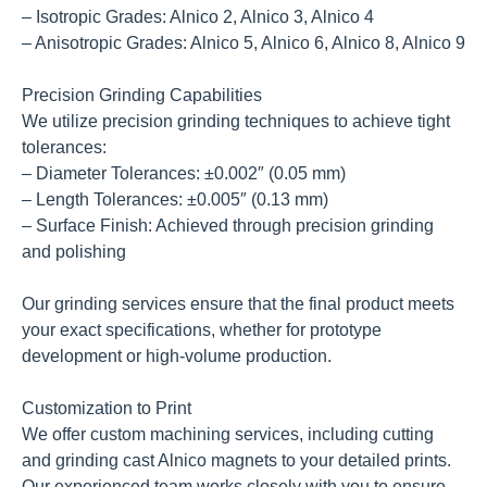
– Isotropic Grades: Alnico 2, Alnico 3, Alnico 4
– Anisotropic Grades: Alnico 5, Alnico 6, Alnico 8, Alnico 9
Precision Grinding Capabilities
We utilize precision grinding techniques to achieve tight
tolerances:
– Diameter Tolerances: ±0.002″ (0.05 mm)
– Length Tolerances: ±0.005″ (0.13 mm)
– Surface Finish: Achieved through precision grinding
and polishing
Our grinding services ensure that the final product meets
your exact specifications, whether for prototype
development or high-volume production.
Customization to Print
We offer custom machining services, including cutting
and grinding cast Alnico magnets to your detailed prints.
Our experienced team works closely with you to ensure