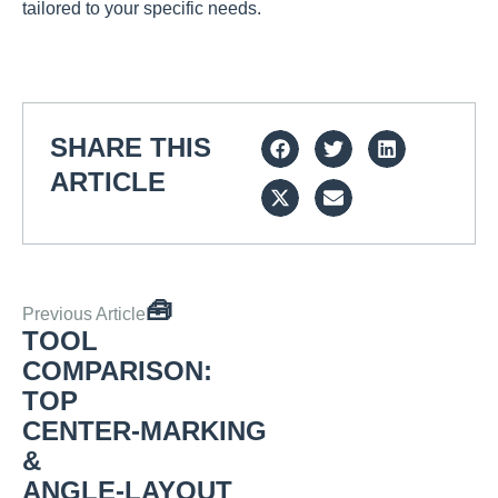
tailored to your specific needs.
SHARE THIS
ARTICLE
🧰
Previous Article
TOOL
COMPARISON:
TOP
CENTER‑MARKING
&
ANGLE‑LAYOUT