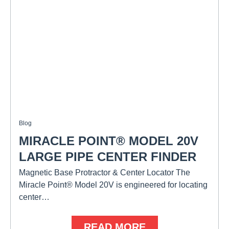
Blog
MIRACLE POINT® MODEL 20V
LARGE PIPE CENTER FINDER
Magnetic Base Protractor & Center Locator The
Miracle Point® Model 20V is engineered for locating
center…
READ MORE