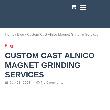
Custom Engineering
Home
/
Blog
/ Custom Cast Alnico Magnet Grinding Services
Blog
CUSTOM CAST ALNICO
MAGNET GRINDING
SERVICES
July 26, 2025
No Comments