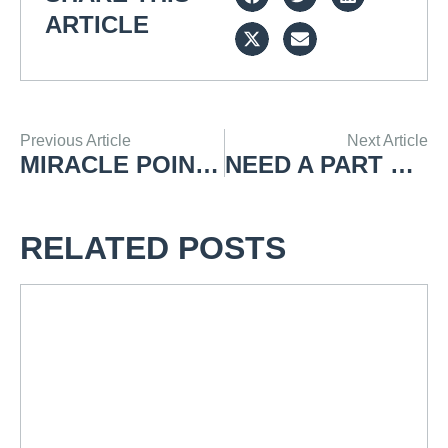
ARTICLE
Previous Article
Next Article
MIRACLE POINT MODEL 20V
NEED A PART REPAIRED OR MADE?
RELATED POSTS