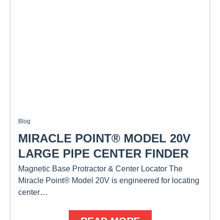
Blog
MIRACLE POINT® MODEL 20V
LARGE PIPE CENTER FINDER
Magnetic Base Protractor & Center Locator The
Miracle Point® Model 20V is engineered for locating
center…