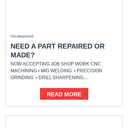
Uncategorized
NEED A PART REPAIRED OR
MADE?
NOW ACCEPTING JOB SHOP WORK CNC
MACHINING • MIG WELDING • PRECISION
GRINDING • DRILL SHARPENING…
READ MORE