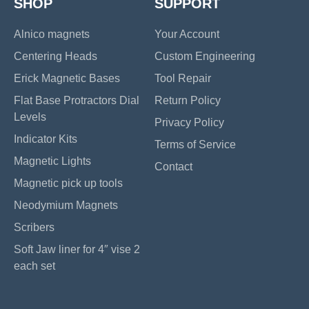
SHOP
SUPPORT
Alnico magnets
Your Account
Centering Heads
Custom Engineering
Erick Magnetic Bases
Tool Repair
Flat Base Protractors Dial
Return Policy
Levels
Privacy Policy
Indicator Kits
Terms of Service
Magnetic Lights
Contact
Magnetic pick up tools
Neodymium Magnets
Scribers
Soft Jaw liner for 4″ vise 2
each set