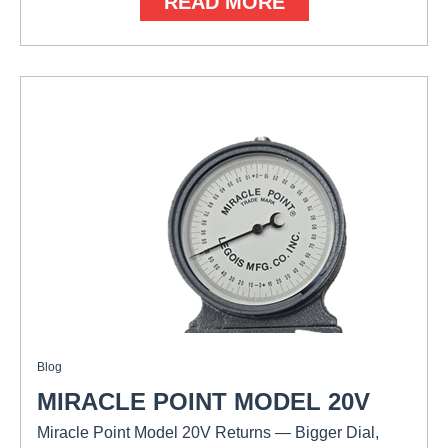
READ MORE
Blog
MIRACLE POINT MODEL 20V
Miracle Point Model 20V Returns — Bigger Dial,