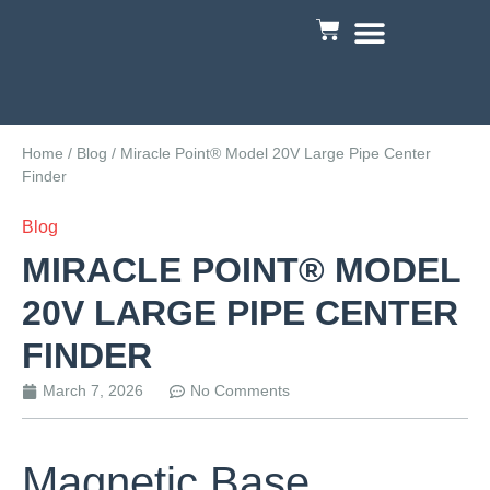
Custom Engineering
Home
/
Blog
/ Miracle Point® Model 20V Large Pipe Center
Finder
Blog
MIRACLE POINT® MODEL
20V LARGE PIPE CENTER
FINDER
March 7, 2026
No Comments
Magnetic Base