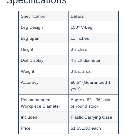
Specification
Details
Leg Design
150° V-Leg
Leg Span
11 inches
Height
8 inches
Dial Display
4 inch diameter
Weight
3 lbs. 2 oz.
Accuracy
±0.5° (Guaranteed 1
year)
Recommended
Approx. 6″ – 36″ pipe
Workpiece Diameter
or round stock
Included
Plastic Carrying Case
Price
$1,551.00 each