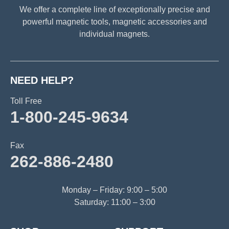
We offer a complete line of exceptionally precise and
powerful magnetic tools, magnetic accessories and
individual magnets.
NEED HELP?
Toll Free
1-800-245-9634
Fax
262-886-2480
Monday – Friday: 9:00 – 5:00
Saturday: 11:00 – 3:00