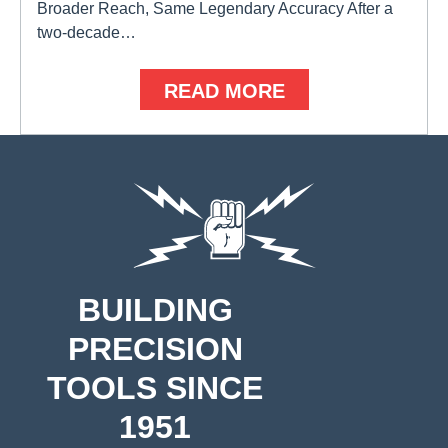
Broader Reach, Same Legendary Accuracy After a
two-decade…
READ MORE
BUILDING
PRECISION
TOOLS SINCE
1951