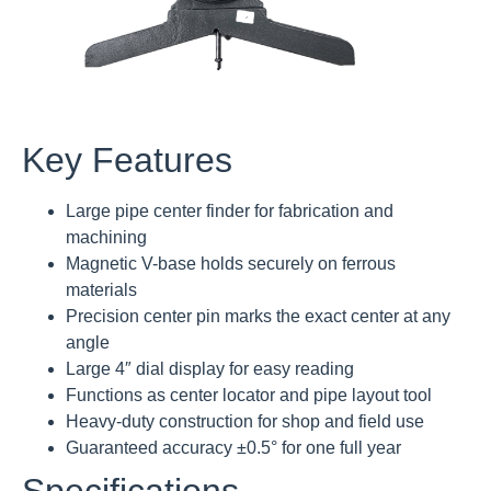
Key Features
Large pipe center finder for fabrication and
machining
Magnetic V-base holds securely on ferrous
materials
Precision center pin marks the exact center at any
angle
Large 4″ dial display for easy reading
Functions as center locator and pipe layout tool
Heavy-duty construction for shop and field use
Guaranteed accuracy ±0.5° for one full year
Specifications