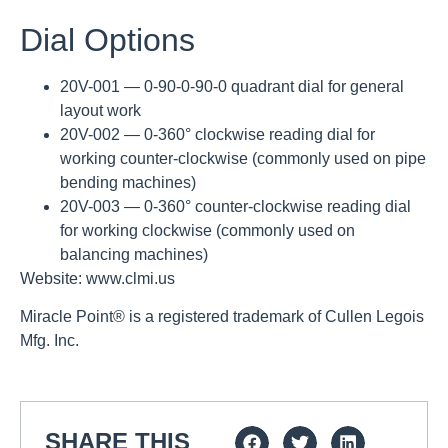
Dial Options
20V-001 — 0-90-0-90-0 quadrant dial for general
layout work
20V-002 — 0-360° clockwise reading dial for
working counter-clockwise (commonly used on pipe
bending machines)
20V-003 — 0-360° counter-clockwise reading dial
for working clockwise (commonly used on
balancing machines)
Website: www.clmi.us
Miracle Point® is a registered trademark of Cullen Legois
Mfg. Inc.
SHARE THIS