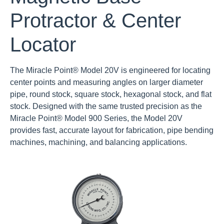
Protractor & Center
Locator
The Miracle Point® Model 20V is engineered for locating
center points and measuring angles on larger diameter
pipe, round stock, square stock, hexagonal stock, and flat
stock. Designed with the same trusted precision as the
Miracle Point® Model 900 Series, the Model 20V
provides fast, accurate layout for fabrication, pipe bending
machines, machining, and balancing applications.